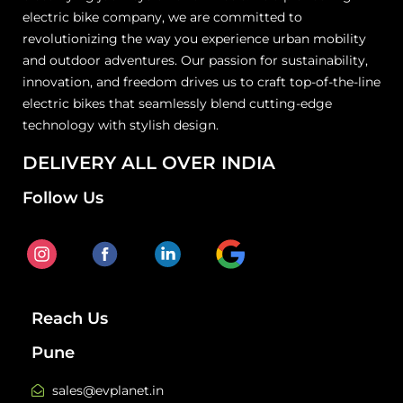
electric bike company, we are committed to
revolutionizing the way you experience urban mobility
and outdoor adventures. Our passion for sustainability,
innovation, and freedom drives us to craft top-of-the-line
electric bikes that seamlessly blend cutting-edge
technology with stylish design.
DELIVERY ALL OVER INDIA
Follow Us
Reach Us
Pune
sales@evplanet.in