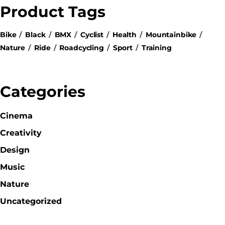
Product Tags
Bike
Black
BMX
Cyclist
Health
Mountainbike
Nature
Ride
Roadcycling
Sport
Training
Categories
Cinema
Creativity
Design
Music
Nature
Uncategorized