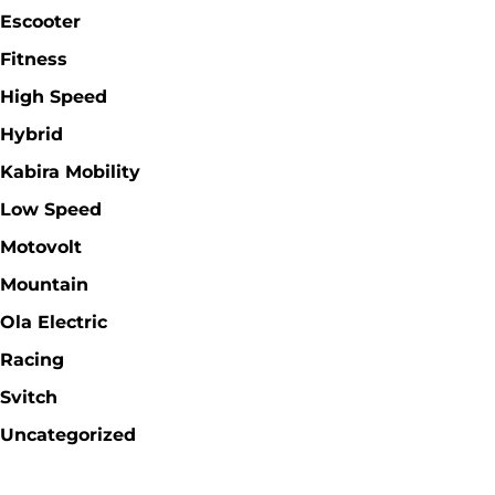
Escooter
Fitness
High Speed
Hybrid
Kabira Mobility
Low Speed
Motovolt
Mountain
Ola Electric
Racing
Svitch
Uncategorized