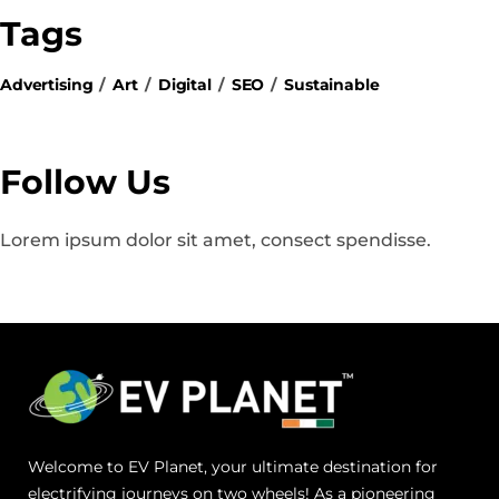
Tags
Advertising
Art
Digital
SEO
Sustainable
Follow Us
Lorem ipsum dolor sit amet, consect spendisse.
Welcome to EV Planet, your ultimate destination for
electrifying journeys on two wheels! As a pioneering