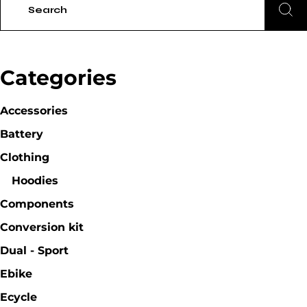
Categories
Accessories
Battery
Clothing
Hoodies
Components
Conversion kit
Dual - Sport
Ebike
Ecycle