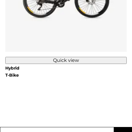
Quick view
Hybrid
T-Bike