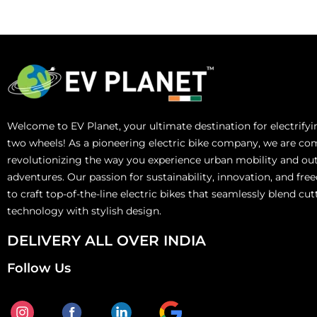
Welcome to EV Planet, your ultimate destination for electrify
two wheels! As a pioneering electric bike company, we are co
revolutionizing the way you experience urban mobility and ou
adventures. Our passion for sustainability, innovation, and fre
to craft top-of-the-line electric bikes that seamlessly blend cu
technology with stylish design.
DELIVERY ALL OVER INDIA
Follow Us