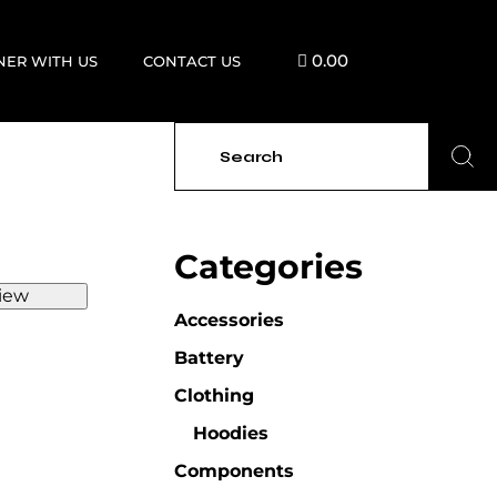
0.00
NER WITH US
CONTACT US
Categories
iew
Accessories
Battery
Clothing
Hoodies
Components