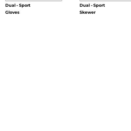
Dual - Sport
Dual - Sport
Gloves
Skewer