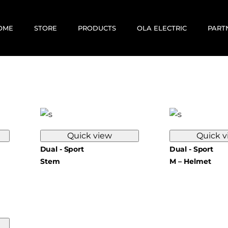
OME
STORE
PRODUCTS
OLA ELECTRIC
PART
E-BIKES
E-SCOOTERS
MOTOVOLT
KABIRA MOBILITY
CORRIT ELECTRIC
Quick view
Quick v
EV RENTALS
Dual - Sport
Dual - Sport
USED / PREOWNED
Stem
M – Helmet