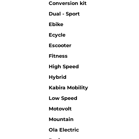
Conversion kit
Dual - Sport
Ebike
Ecycle
Escooter
Fitness
High Speed
Hybrid
Kabira Mobility
Low Speed
Motovolt
Mountain
Ola Electric