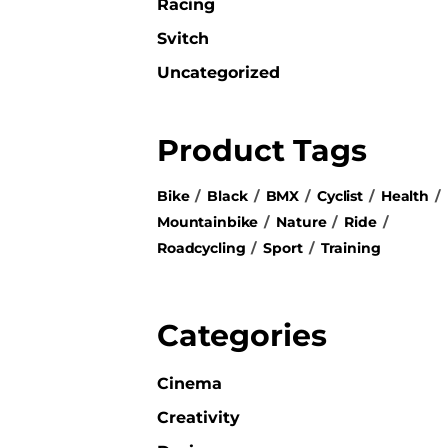
Racing
Svitch
Uncategorized
Product Tags
Bike
Black
BMX
Cyclist
Health
Mountainbike
Nature
Ride
Roadcycling
Sport
Training
Categories
Cinema
Creativity