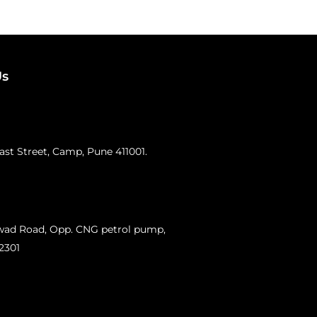
Us
st Street, Camp, Pune 411001.
swad Road, Opp. CNG petrol pump,
12301