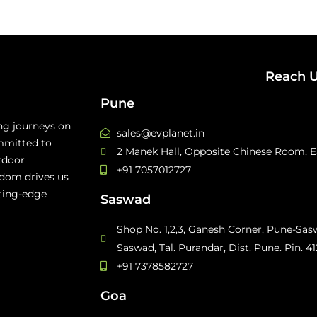
Reach 
Pune
ing journeys on
sales@evplanet.in
mmitted to
2 Manek Hall, Opposite Chinese Room, Ea
tdoor
+91 7057012727
edom drives us
tting-edge
Saswad
Shop No. 1,2,3, Ganesh Corner, Pune-Sa
Saswad, Tal. Purandar, Dist. Pune. Pin. 4
+91 7378582727
Goa