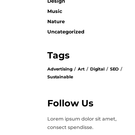
Design
Music
Nature
Uncategorized
Tags
Advertising
Art
Digital
SEO
Sustainable
Follow Us
Lorem ipsum dolor sit amet,
consect spendisse.