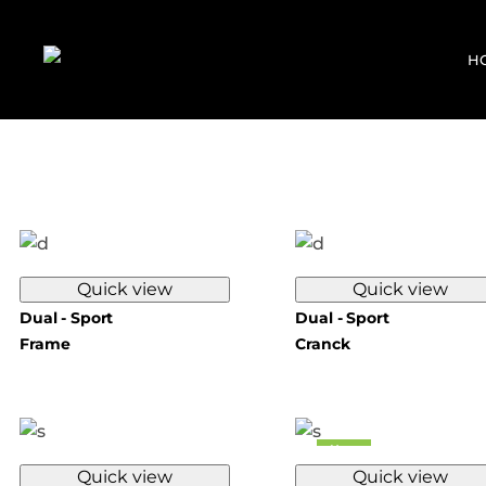
H
Quick view
Quick view
Dual - Sport
Dual - Sport
Frame
Cranck
New
Quick view
Quick view