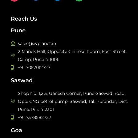
Reach Us
Pune
sales@evplanet.in
2 Manek Hall, Opposite Chinese Room, East Street,
Camp, Pune 411001.
+91 7057012727
Saswad
Shop No. 1,2,3, Ganesh Corner, Pune-Saswad Road,
Opp. CNG petrol pump, Saswad, Tal. Purandar, Dist.
Pune. Pin. 412301
+91 7378582727
Goa