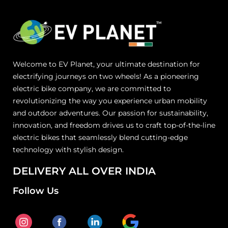
Welcome to EV Planet, your ultimate destination for
electrifying journeys on two wheels! As a pioneering
electric bike company, we are committed to
revolutionizing the way you experience urban mobility
and outdoor adventures. Our passion for sustainability,
innovation, and freedom drives us to craft top-of-the-line
electric bikes that seamlessly blend cutting-edge
technology with stylish design.
DELIVERY ALL OVER INDIA
Follow Us