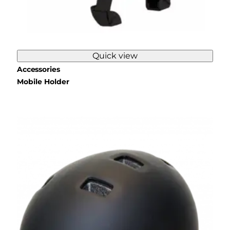
Quick view
Accessories
Mobile Holder