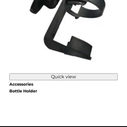
Quick view
Accessories
Bottle Holder