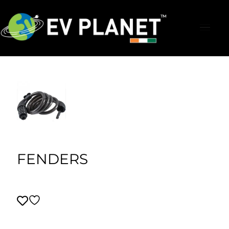
FENDERS