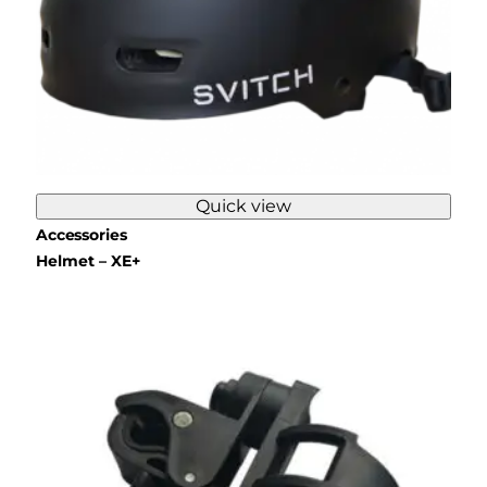
Quick view
Accessories
Helmet – XE+