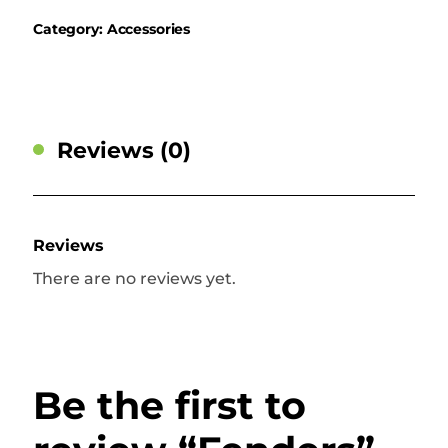
Category:
Accessories
Reviews (0)
Reviews
There are no reviews yet.
Be the first to