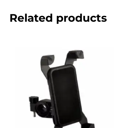
Related products