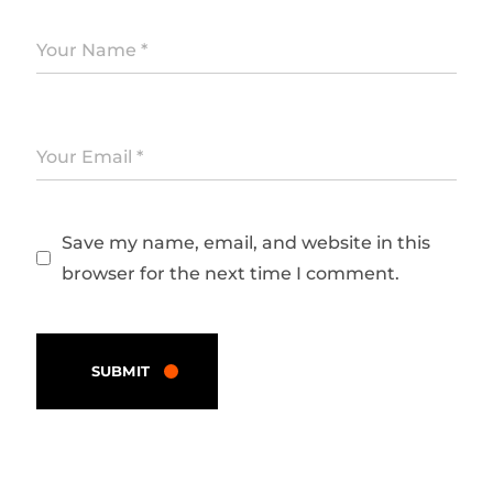
Save my name, email, and website in this
browser for the next time I comment.
SUBMIT