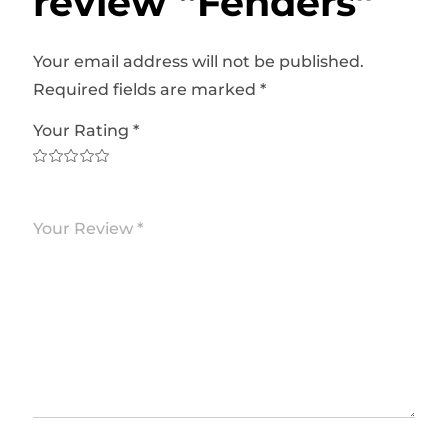
review “Fenders”
Your email address will not be published.
Required fields are marked
*
Your Rating
*