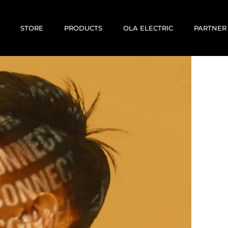
STORE
PRODUCTS
OLA ELECTRIC
PARTNER
E-BIKES
E-SCOOTERS
MOTOVOLT
KABIRA MOBILITY
CORRIT ELECTRIC
EV RENTALS
USED / PREOWNED