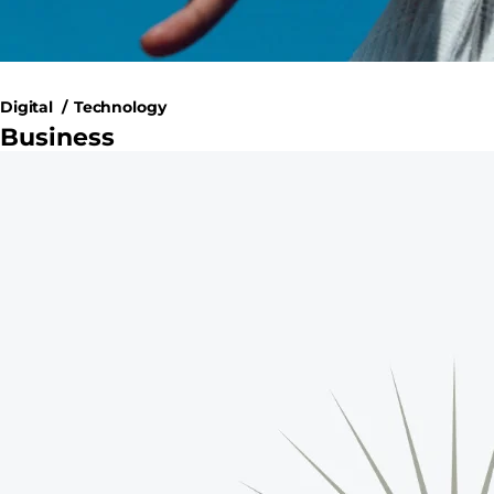
Digital
Technology
Business