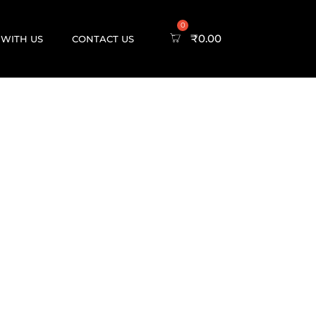
₹
0.00
 WITH US
CONTACT US