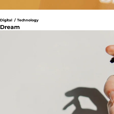
Digital
Technology
Dream