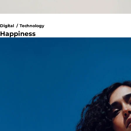
Digital
Technology
Happiness