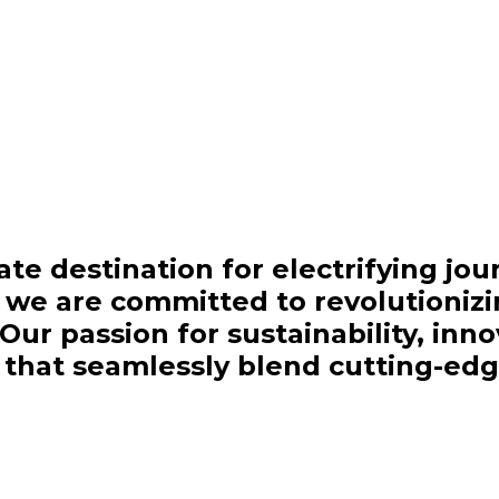
te destination for electrifying jou
, we are committed to revolutioniz
ur passion for sustainability, inn
es that seamlessly blend cutting-ed