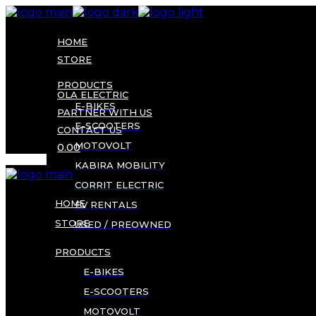
Skip
to
the
HOME
content
STORE
PRODUCTS
OLA ELECTRIC
E-BIKES
PARTNER WITH US
E-SCOOTERS
CONTACT US
MOTOVOLT
0.00
KABIRA MOBILITY
CORRIT ELECTRIC
HOME
EV RENTALS
STORE
USED / PREOWNED
PRODUCTS
E-BIKES
E-SCOOTERS
MOTOVOLT