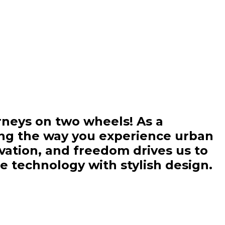
rneys on two wheels! As a
ing the way you experience urban
ovation, and freedom drives us to
ge technology with stylish design.