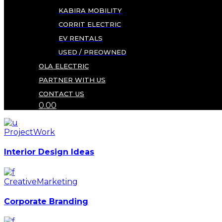
KABIRA MOBILITY
CORRIT ELECTRIC
EV RENTALS
USED / PREOWNED
OLA ELECTRIC
PARTNER WITH US
CONTACT US
0.00
Project
Work
Interior Design Ideas
Creative
Marketing
Corporate Branding