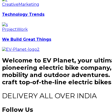
Creative
Marketing
Technology Trends
Project
Work
We Build Great Things
Welcome to EV Planet, your ultima
pioneering electric bike company
mobility and outdoor adventures. O
craft top-of-the-line electric bik
DELIVERY ALL OVER INDIA
Follow Us