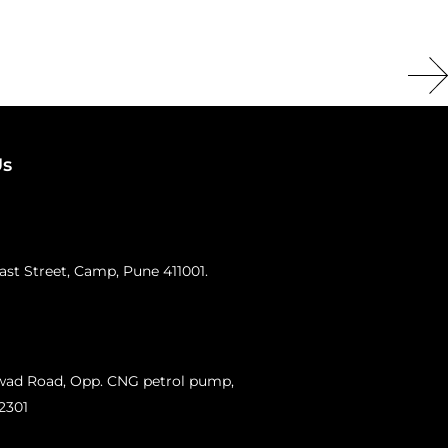
Us
st Street, Camp, Pune 411001.
swad Road, Opp. CNG petrol pump,
12301