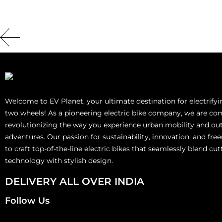
Welcome to EV Planet, your ultimate destination for electrify
two wheels! As a pioneering electric bike company, we are co
revolutionizing the way you experience urban mobility and ou
adventures. Our passion for sustainability, innovation, and fre
to craft top-of-the-line electric bikes that seamlessly blend cu
technology with stylish design.
DELIVERY ALL OVER INDIA
Follow Us