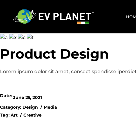
HOM
Product Design
Lorem ipsum dolor sit amet, consect spendisse iperdiet
Date:
June 25, 2021
Category:
Design
Media
Tag:
Art
Creative