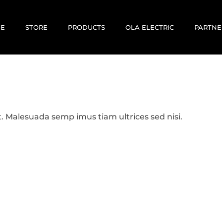
E
STORE
PRODUCTS
OLA ELECTRIC
PARTNE
E-BIKES
E-SCOOTERS
MOTOVOLT
KABIRA MOBILITY
. Malesuada semp imus tiam ultrices sed nisi.
CORRIT ELECTRIC
EV RENTALS
USED / PREOWNED