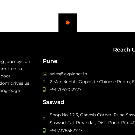
Reach 
Pune
ing journeys on
mmitted to
sales@evplanet.in
tdoor
2 Manek Hall, Opposite Chinese Room, Ea
edom drives us
+91 7057012727
tting-edge
Saswad
Shop No. 1,2,3, Ganesh Corner, Pune-Sa
Saswad, Tal. Purandar, Dist. Pune. Pin. 4
+91 7378582727