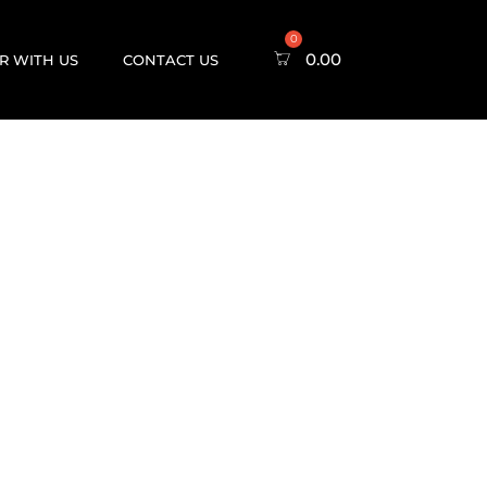
0.00
R WITH US
CONTACT US