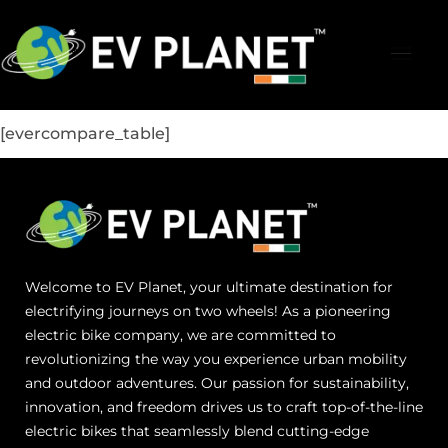
[evercompare_table]
Welcome to EV Planet, your ultimate destination for
electrifying journeys on two wheels! As a pioneering
electric bike company, we are committed to
revolutionizing the way you experience urban mobility
and outdoor adventures. Our passion for sustainability,
innovation, and freedom drives us to craft top-of-the-line
electric bikes that seamlessly blend cutting-edge