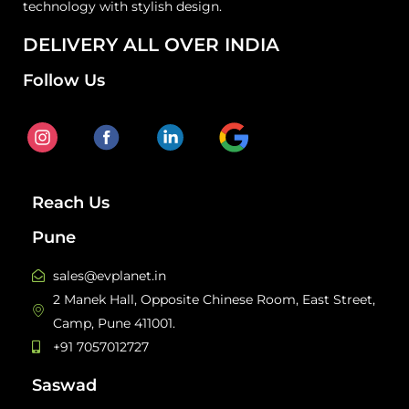
technology with stylish design.
DELIVERY ALL OVER INDIA
Follow Us
Reach Us
Pune
sales@evplanet.in
2 Manek Hall, Opposite Chinese Room, East Street,
Camp, Pune 411001.
+91 7057012727
Saswad